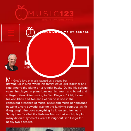
BRING MUSIC TO MY SCHOOL
MR. GREG
(GREG ZINSER)
M
r. Greg’s love of music started as a young boy
growing up in Ohio where his family would get together and
sing around the piano on a regular basis. During his college
years, he played at piano bars earning room and board and
college tuition. After moving to San Diego in 1976, he and
his wife Cheri had two sons whom he raised in the
consistent presence of music. Music and music performance
became a very powerful way for the family to connect, as Mr.
Greg taught the boys everything he knew and formed a
“family band” called the Relative Minors that would play for
many different types of events throughout San Diego for
nearly two decades.