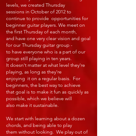
levels, we created Thursday
sessions in October of 2012 to
continue to provide opportunities for
beginner guitar players. We meet on
the first Thursday of each month,
and have one very clear vision and goal
for our Thursday guitar group -
to have everyone who is a part of our
group still playing in ten years.
It doesn't matter at what level they're
playing, as long as they're
enjoying it on a regular basis. For
beginners, the best way to achieve
that goal is to make it fun as quickly as
possible, which we believe will
also make it sustainable.
We start with learning about a dozen
chords, and being able to play
them without looking. We play out of