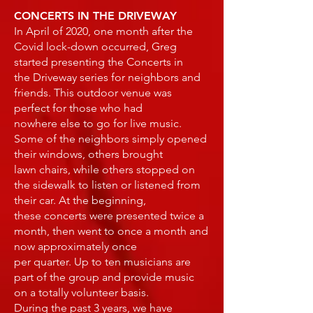
CONCERTS IN THE DRIVEWAY
In April of 2020, one month after the
Covid lock-down occurred, Greg
started presenting the Concerts in
the Driveway series for neighbors and
friends. This outdoor venue was
perfect for those who had
nowhere else to go for live music.
Some of the neighbors simply opened
their windows, others brought
lawn chairs, while others stopped on
the sidewalk to listen or listened from
their car. At the beginning,
these concerts were presented twice a
month, then went to once a month and
now approximately once
per quarter. Up to ten musicians are
part of the group and provide music
on a totally volunteer basis.
During the past 3 years, we have