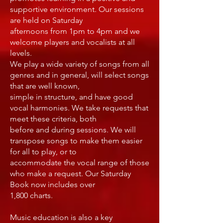
supportive environment. Our sessions
are held on Saturday
afternoons from 1pm to 4pm and we
welcome players and vocalists at all
levels.
We play a wide variety of songs from all
genres and in general, will select songs
that are well known,
simple in structure, and have good
vocal harmonies. We take requests that
meet these criteria, both
before and during sessions. We will
transpose songs to make them easier
for all to play, or to
accommodate the vocal range of those
who make a request. Our Saturday
Book now includes over
1,800 charts.
Music education is also a key