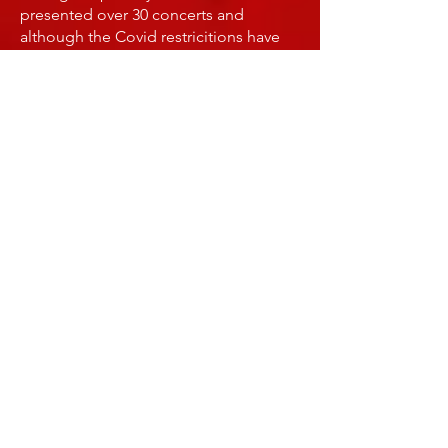
presented over 30 concerts and
although the Covid restricitions have
been lifted, this is still a very popular
outdoor music opportunity for
neighbors and friends alike. Many
of the concerts can be viewed on my
YouTube channel
SATURDAY MUSIC SESSIONS