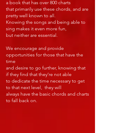
a book that has over 800 charts
that primarily use these chords, and are
pretty well known to all.
Knowing the songs and being able to
sing makes it even more fun,
but neither are essential.
We encourage and provide
opportunities for those that have the
time
and desire to go further, knowing that
if they find that they’re not able
to dedicate the time necessary to get
to that next level, they will
always have the basic chords and charts
to fall back on.