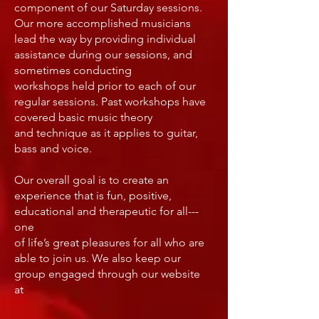
component of our Saturday sessions.
Our more accomplished musicians
lead the way by providing individual
assistance during our sessions, and
sometimes conducting
workshops held prior to each of our
regular sessions. Past workshops have
covered basic music theory
and technique as it applies to guitar,
bass and voice.
Our overall goal is to create an
experience that is fun, positive,
educational and therapeutic for all---
one
of life’s great pleasures for all who are
able to join us. We also keep our
group engaged through our website
at