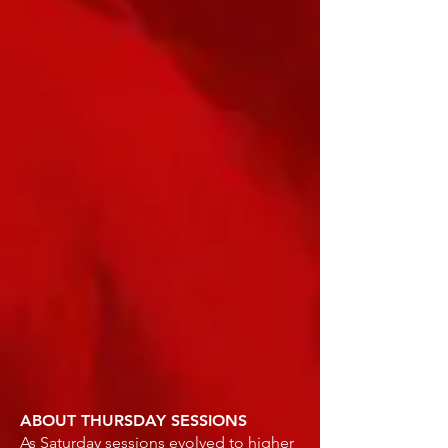
ABOUT THURSDAY SESSIONS
As Saturday sessions evolved to higher