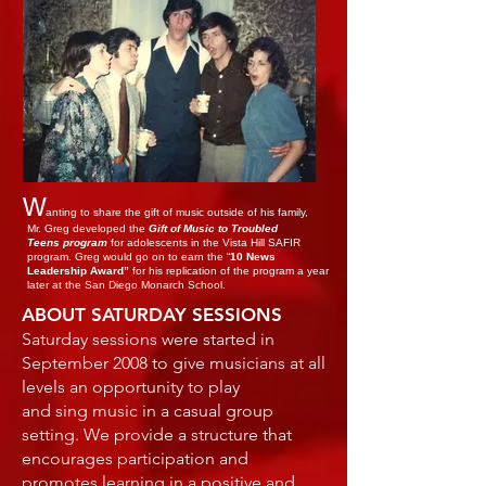
W
anting to share the gift of music outside of his family,
Mr. Greg developed the
Gift of Music to Troubled
Teens program
for adolescents in the Vista Hill SAFIR
program. Greg would go on to earn the “
10 News
Leadership Award”
for his replication of the program a year
later at the San Diego Monarch School.
ABOUT SATURDAY SESSIONS
Saturday sessions were started in
September 2008 to give musicians at all
levels an opportunity to play
and sing music in a casual group
setting. We provide a structure that
encourages participation and
promotes learning in a positive and